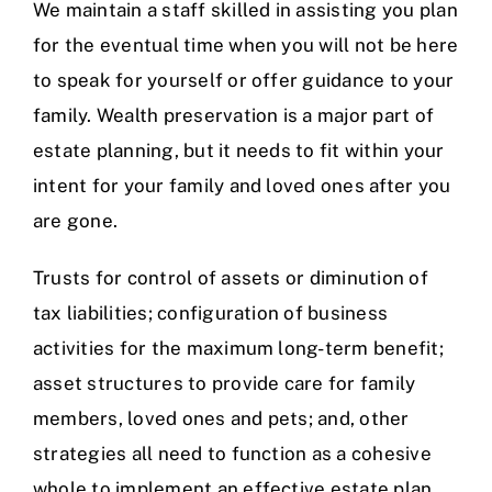
We maintain a staff skilled in assisting you plan
for the eventual time when you will not be here
to speak for yourself or offer guidance to your
family. Wealth preservation is a major part of
estate planning, but it needs to fit within your
intent for your family and loved ones after you
are gone.
Trusts for control of assets or diminution of
tax liabilities; configuration of business
activities for the maximum long-term benefit;
asset structures to provide care for family
members, loved ones and pets; and, other
strategies all need to function as a cohesive
whole to implement an effective estate plan.