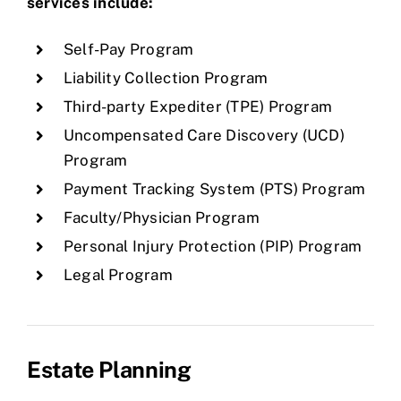
services include:
Self-Pay Program
Liability Collection Program
Third-party Expediter (TPE) Program
Uncompensated Care Discovery (UCD)
Program
Payment Tracking System (PTS) Program
Faculty/Physician Program
Personal Injury Protection (PIP) Program
Legal Program
Estate Planning