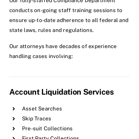
Our fully-staffed Compliance Department
conducts on-going staff training sessions to
ensure up-to-date adherence to all federal and
state laws, rules and regulations.
Our attorneys have decades of experience
handling cases involving:
Account Liquidation Services
Asset Searches
Skip Traces
Pre-suit Collections
First Party Collections