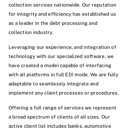
FAQ
collection services nationwide. Our reputation
for integrity and efficiency has established us
Contact Us
as a leader in the debt processing and
collection industry.
Leveraging our experience, and integration of
technology with our specialized software, we
have created a model capable of interfacing
with all platforms in full EDI mode. We are fully
adaptable to seamlessly integrate and
implement any client processes or procedures.
Offering a full range of services we represent
a broad spectrum of clients of all sizes. Our
active client list includes banks, automotive