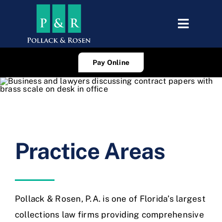
Skip
to
Toggle
content
Navigat
About Us
Pay Online
Attorneys
Practice Areas
Consumer Edu
Practice Areas
Careers
Blog
Pollack & Rosen, P.A. is one of Florida’s largest
collections law firms providing comprehensive