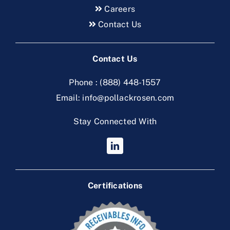
Careers
Contact Us
Contact Us
Phone :
(888) 448-1557
Email:
info@pollackrosen.com
Stay Connected With
Certifications