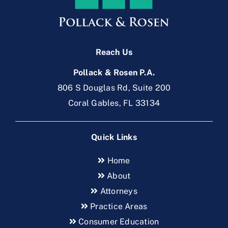
Reach Us
Pollack & Rosen P.A.
806 S Douglas Rd, Suite 200
Coral Gables, FL 33134
Quick Links
Home
About
Attorneys
Practice Areas
Consumer Education