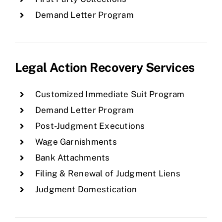
Demand Letter Program
Legal Action Recovery Services
Customized Immediate Suit Program
Demand Letter Program
Post-Judgment Executions
Wage Garnishments
Bank Attachments
Filing & Renewal of Judgment Liens
Judgment Domestication