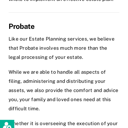
Probate
Like our Estate Planning services, we believe
that Probate involves much more than the
legal processing of your estate.
While we are able to handle all aspects of
filing, administering and distributing your
assets, we also provide the comfort and advice
you, your family and loved ones need at this
difficult time.
Whether it is overseeing the execution of your