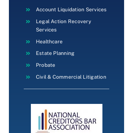
Account Liquidation Services
Legal Action Recovery
Services
Healthcare
Estate Planning
Probate
Civil & Commercial Litigation