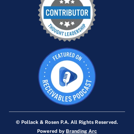
© Pollack & Rosen P.A. All Rights Reserved.
Powered by
Branding Arc