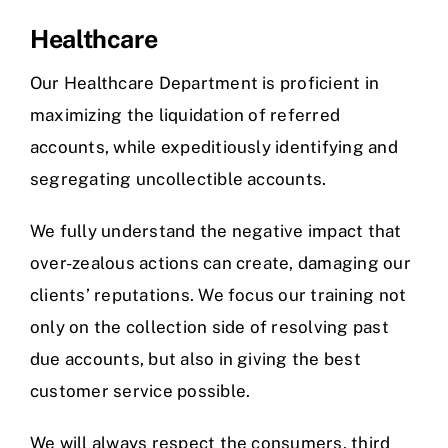
Healthcare
Our Healthcare Department is proficient in
maximizing the liquidation of referred
accounts, while expeditiously identifying and
segregating uncollectible accounts.
We fully understand the negative impact that
over-zealous actions can create, damaging our
clients’ reputations. We focus our training not
only on the collection side of resolving past
due accounts, but also in giving the best
customer service possible.
We will always respect the consumers, third