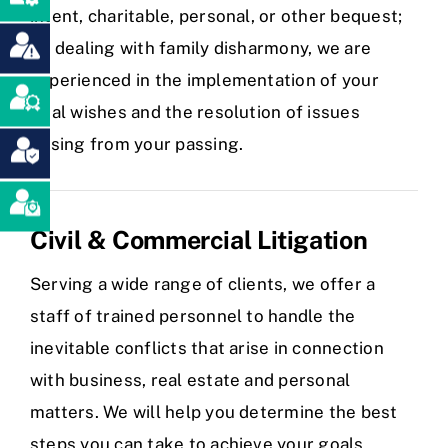
intent, charitable, personal, or other bequest;
or, dealing with family disharmony, we are
experienced in the implementation of your
final wishes and the resolution of issues
arising from your passing.
Civil & Commercial Litigation
Serving a wide range of clients, we offer a
staff of trained personnel to handle the
inevitable conflicts that arise in connection
with business, real estate and personal
matters. We will help you determine the best
steps you can take to achieve your goals