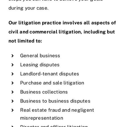
during your case.
Our litigation practice involves all aspects of
civil and commercial litigation, including but
not limited to:
General business
Leasing disputes
Landlord-tenant disputes
Purchase and sale litigation
Business collections
Business to business disputes
Real estate fraud and negligent
misrepresentation
Director and officer litigation