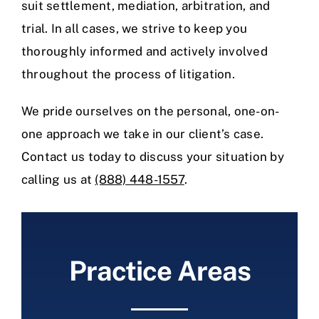
suit settlement, mediation, arbitration, and
trial. In all cases, we strive to keep you
thoroughly informed and actively involved
throughout the process of litigation.
We pride ourselves on the personal, one-on-
one approach we take in our client’s case.
Contact us today to discuss your situation by
calling us at
(888) 448-1557
.
Practice Areas