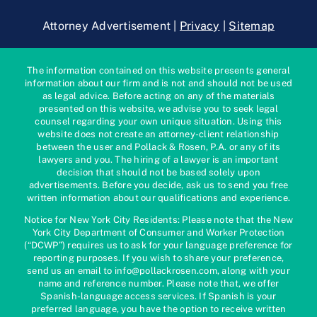
Attorney Advertisement |
Privacy
|
Sitemap
The information contained on this website presents general
information about our firm and is not and should not be used
as legal advice. Before acting on any of the materials
presented on this website, we advise you to seek legal
counsel regarding your own unique situation. Using this
website does not create an attorney-client relationship
between the user and Pollack & Rosen, P.A. or any of its
lawyers and you. The hiring of a lawyer is an important
decision that should not be based solely upon
advertisements. Before you decide, ask us to send you free
written information about our qualifications and experience.
Notice for New York City Residents: Please note that the New
York City Department of Consumer and Worker Protection
(“DCWP”) requires us to ask for your language preference for
reporting purposes. If you wish to share your preference,
send us an email to info@pollackrosen.com, along with your
name and reference number. Please note that, we offer
Spanish-language access services. If Spanish is your
preferred language, you have the option to receive written