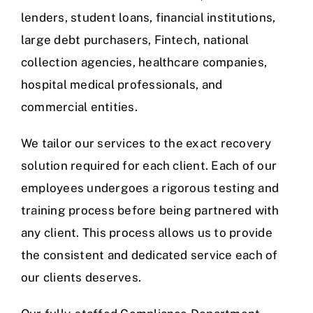
lenders, student loans, financial institutions,
large debt purchasers, Fintech, national
collection agencies, healthcare companies,
hospital medical professionals, and
commercial entities.
We tailor our services to the exact recovery
solution required for each client. Each of our
employees undergoes a rigorous testing and
training process before being partnered with
any client. This process allows us to provide
the consistent and dedicated service each of
our clients deserves.