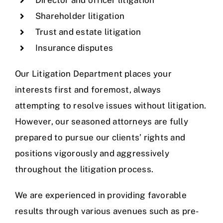
Shareholder litigation
Trust and estate litigation
Insurance disputes
Our Litigation Department places your
interests first and foremost, always
attempting to resolve issues without litigation.
However, our seasoned attorneys are fully
prepared to pursue our clients’ rights and
positions vigorously and aggressively
throughout the litigation process.
We are experienced in providing favorable
results through various avenues such as pre-