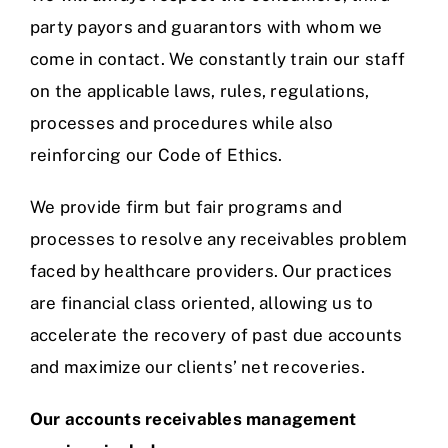
party payors and guarantors with whom we
come in contact. We constantly train our staff
on the applicable laws, rules, regulations,
processes and procedures while also
reinforcing our Code of Ethics.
We provide firm but fair programs and
processes to resolve any receivables problem
faced by healthcare providers. Our practices
are financial class oriented, allowing us to
accelerate the recovery of past due accounts
and maximize our clients’ net recoveries.
Our accounts receivables management